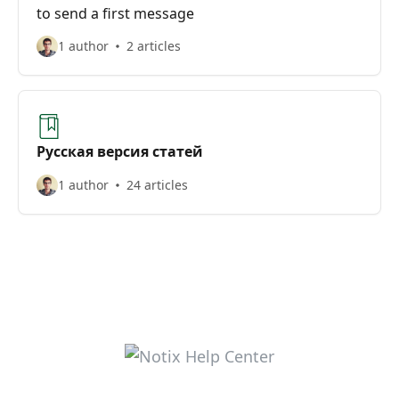
to send a first message
1 author
2 articles
Русская версия статей
1 author
24 articles