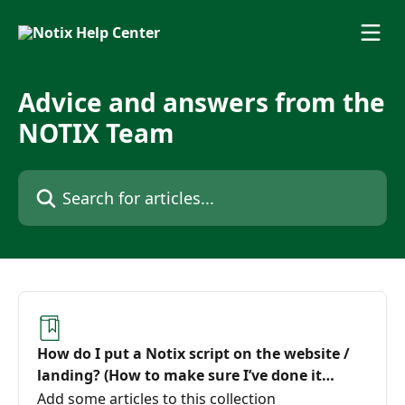
Skip to main content
Advice and answers from the
NOTIX Team
Search for articles...
How do I put a Notix script on the website /
landing? (How to make sure I’ve done it
correctly)
Add some articles to this collection