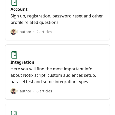
Account
Sign up, registration, password reset and other
profile related questions
1 author
2 articles
Integration
Here you will find the most important info
about Notix script, custom audiences setup,
parallel test and some integration types
1 author
6 articles