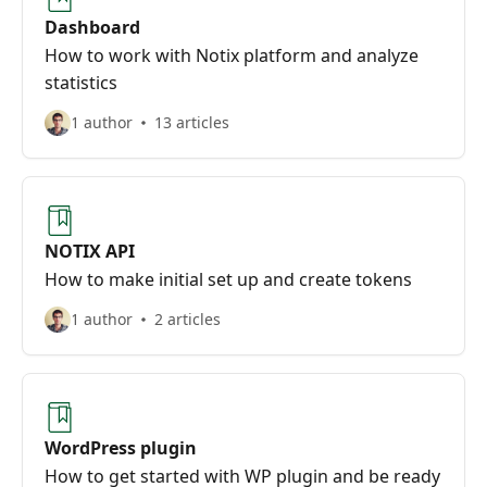
Dashboard
How to work with Notix platform and analyze
statistics
1 author
13 articles
NOTIX API
How to make initial set up and create tokens
1 author
2 articles
WordPress plugin
How to get started with WP plugin and be ready