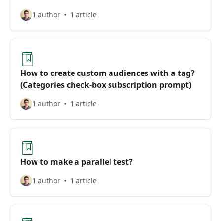
1 author
1 article
How to create custom audiences with a tag?
(Categories check-box subscription prompt)
1 author
1 article
How to make a parallel test?
1 author
1 article