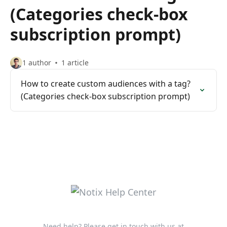
(Categories check-box
subscription prompt)
1 author
1 article
How to create custom audiences with a tag?
(Categories check-box subscription prompt)
Need help? Please get in touch with us at