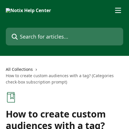
Skip to main content
Search for articles...
All Collections
How to create custom audiences with a tag? (Categories
check-box subscription prompt)
How to create custom
audiences with a tag?