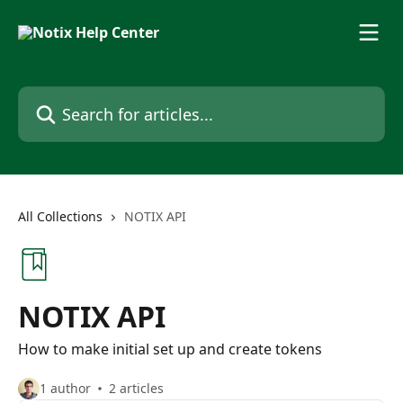
Skip to main content
Search for articles...
All Collections
NOTIX API
NOTIX API
How to make initial set up and create tokens
1 author
2 articles