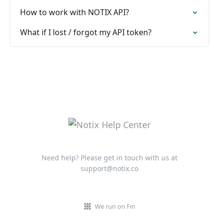
How to work with NOTIX API?
What if I lost / forgot my API token?
Need help? Please get in touch with us at
support@notix.co
We run on Fin