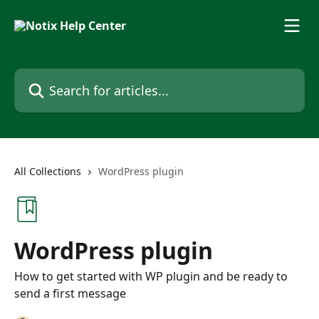
Skip to main content
Search for articles...
All Collections
WordPress plugin
WordPress plugin
How to get started with WP plugin and be ready to
send a first message