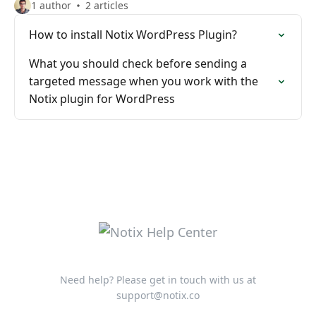
1 author
2 articles
How to install Notix WordPress Plugin?
What you should check before sending a
targeted message when you work with the
Notix plugin for WordPress
Need help? Please get in touch with us at
support@notix.co