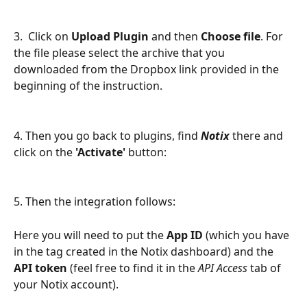
3.  Click on 
Upload Plugin
 and then 
Choose file
. For 
the file please select the archive that you 
downloaded from the Dropbox link provided in the 
beginning of the instruction.
4. Then you go back to plugins, find 
Notix
 there and 
click on the 
'Activate' 
button:
5. Then the integration follows:
Here you will need to put the 
App ID 
(which you have 
in the tag created in the Notix dashboard) and the
API token
 (feel free to find it in the 
API Access
 tab of 
your Notix account).