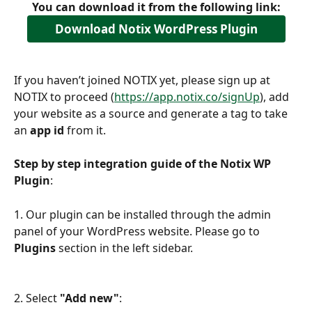
You can download it from the following link:
Download Notix WordPress Plugin
If you haven’t joined NOTIX yet, please sign up at 
NOTIX to proceed (
https://app.notix.co/signUp
), add 
your website as a source and generate a tag to take 
an 
app id 
from it.
Step by step integration guide of the Notix WP 
Plugin
:
1. Our plugin can be installed through the admin 
panel of your WordPress website. Please go to 
Plugins
 section in the left sidebar.
2. Select 
"Add new"
: