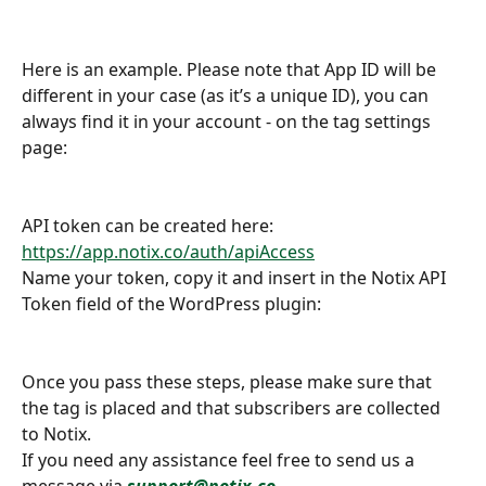
Here is an example. Please note that App ID will be 
different in your case (as it’s a unique ID), you can 
always find it in your account - on the tag settings 
page:
API token can be created here: 
https://app.notix.co/auth/apiAccess
Name your token, copy it and insert in the Notix API 
Token field of the WordPress plugin:
Once you pass these steps, please make sure that 
the tag is placed and that subscribers are collected 
to Notix. 
If you need any assistance feel free to send us a 