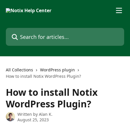
Skip to main content
Search for articles...
All Collections
WordPress plugin
How to install Notix WordPress Plugin?
How to install Notix
WordPress Plugin?
Written by
Alan K.
August 25, 2023