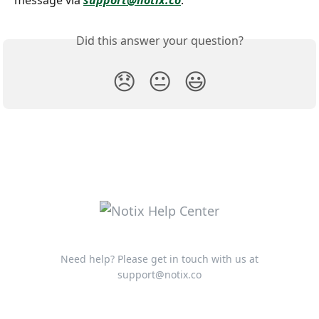
message via 
support@notix.co
.
Did this answer your question?
😞
😐
😃
Need help? Please get in touch with us at
support@notix.co