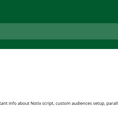
tant info about Notix script, custom audiences setup, paral