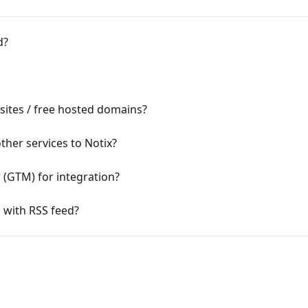
d?
sites / free hosted domains?
ther services to Notix?
(GTM) for integration?
 with RSS feed?