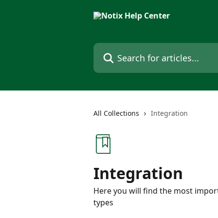
Skip to main content
Search for articles...
All Collections
Integration
Integration
Here you will find the most impor
types