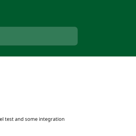
lel test and some integration