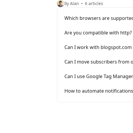
By Alan
6 articles
Which browsers are supporte
Are you compatible with http?
Can I work with blogspot.com 
Can I move subscribers from o
Can I use Google Tag Manager 
How to automate notifications