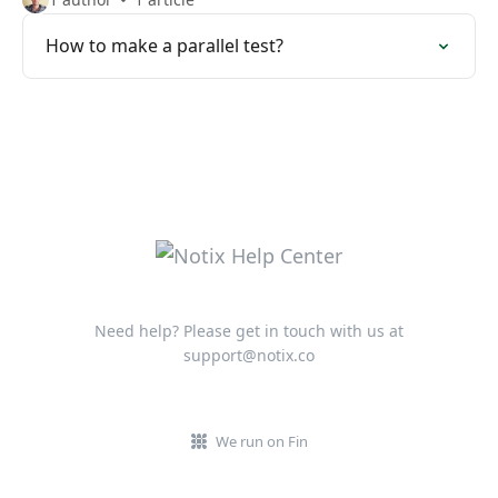
How to make a parallel test?
Need help? Please get in touch with us at
support@notix.co
We run on Fin