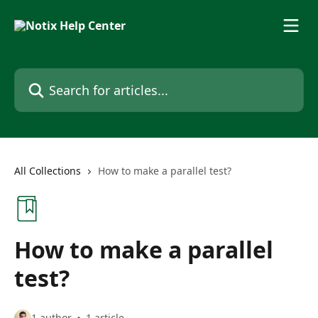
Skip to main content
Search for articles...
All Collections
How to make a parallel test?
How to make a parallel
test?
1 author
1 article