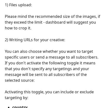
1) Files upload:
Please mind the recommended size of the images, if 
they exceed the limit - dashboard will suggest you 
how to crop it.
2) Writing URLs for your creative:
You can also choose whether you want to target 
specific users or send a message to all subscribers.
If you don't activate the following toggle it means 
that you don't specify any targetings and your 
message will be sent to all subscribers of the 
selected source:
Activating this toggle, you can include or exclude 
targeting by:
country 