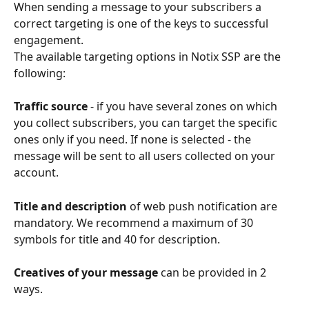
When sending a message to your subscribers a 
correct targeting is one of the keys to successful 
engagement. 
The available targeting options in Notix SSP are the 
following:
Traffic source
 - if you have several zones on which 
you collect subscribers, you can target the specific 
ones only if you need. If none is selected - the 
message will be sent to all users collected on your 
account. 
Title and description
 of web push notification are 
mandatory. We recommend a maximum of 30 
symbols for title and 40 for description. 
Creatives of your message
 can be provided in 2 
ways. 