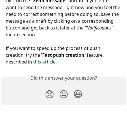
click on the 
“Send message”
 button. If you don't 
want to send the message right now and you feel the 
need to correct something before doing so, save the 
message as a draft by clicking on a corresponding 
button and get back to it later at the 
“Notifications”
menu section.
If you want to speed up the process of push 
creation, try the 
'Fast push creation'
 feature, 
described in 
this article
.
Did this answer your question?
😞
😐
😃