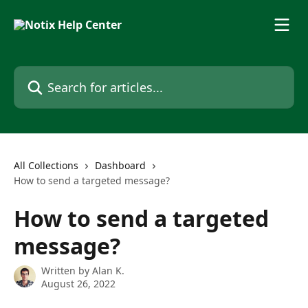
Skip to main content
Search for articles...
All Collections
Dashboard
How to send a targeted message?
How to send a targeted
message?
Written by
Alan K.
August 26, 2022