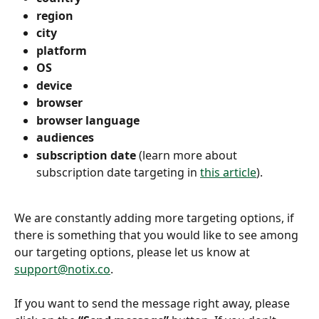
region 
city 
platform
OS 
device 
browser 
browser language 
audiences 
subscription date 
(learn more about 
subscription date targeting in 
this article
).
We are constantly adding more targeting options, if 
there is something that you would like to see among 
our targeting options, please let us know at 
support@notix.co
.
If you want to send the message right away, please 