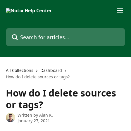
Skip to main content
Search for articles...
All Collections
Dashboard
How do I delete sources or tags?
How do I delete sources
or tags?
Written by
Alan K.
January 27, 2021