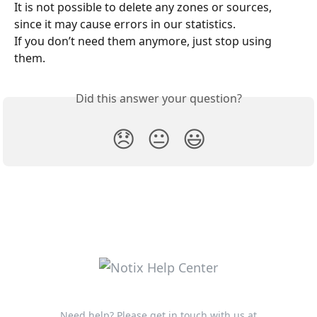
It is not possible to delete any zones or sources, 
since it may cause errors in our statistics.
If you don’t need them anymore, just stop using 
them.
Did this answer your question?
😞
😐
😃
Need help? Please get in touch with us at